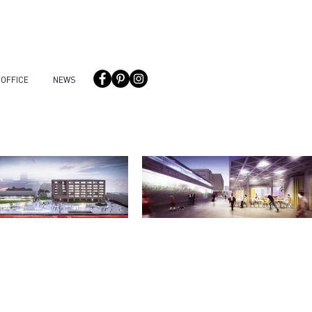
OFFICE
NEWS