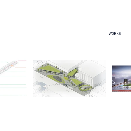
WORKS