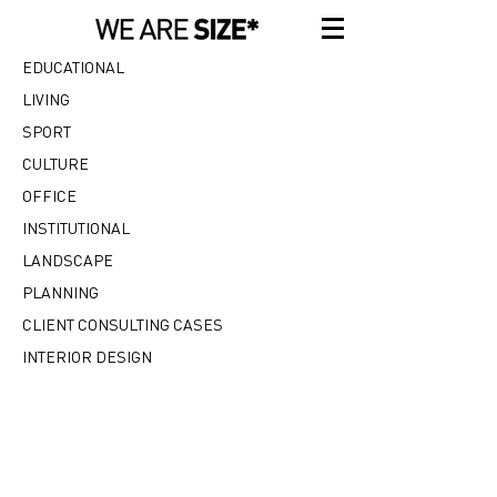
EDUCATIONAL
LIVING
SPORT
CULTURE
OFFICE
INSTITUTIONAL
LANDSCAPE
PLANNING
CLIENT CONSULTING CASES
INTERIOR DESIGN